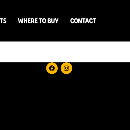
TS
WHERE TO BUY
CONTACT