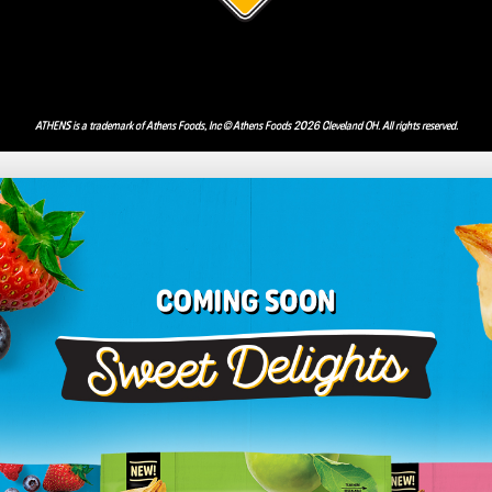
ATHENS is a trademark of Athens Foods, Inc © Athens Foods 2026 Cleveland OH. All rights reserved.