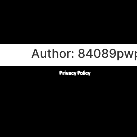
Author:
84089pw
Privacy Policy