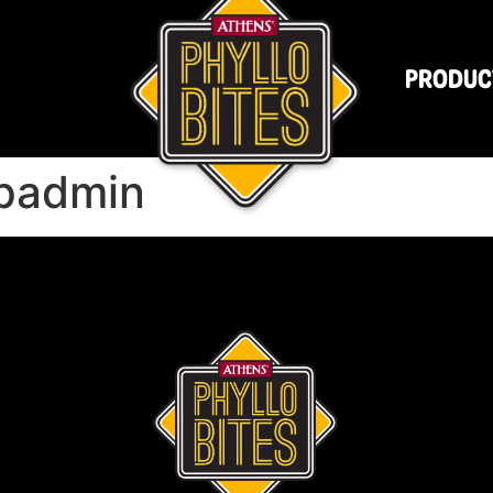
PRODUC
padmin